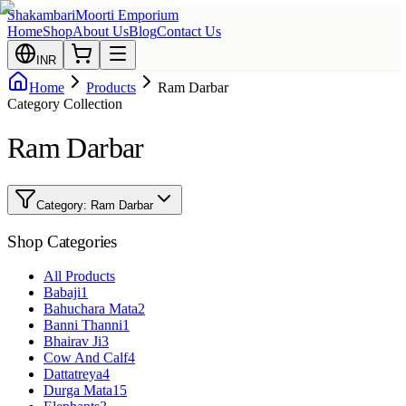
Shakambari
Moorti Emporium
Home
Shop
About Us
Blog
Contact Us
INR
Home
Products
Ram Darbar
Category Collection
Ram Darbar
Category:
Ram Darbar
Shop Categories
All Products
Babaji
1
Bahuchara Mata
2
Banni Thanni
1
Bhairav Ji
3
Cow And Calf
4
Dattatreya
4
Durga Mata
15