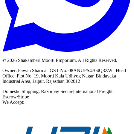
©
2026
Shakambari Moorti Emporium. All Rights Reserved.
Owner: Pawan Sharma | GST No. 08ANUPS4704Q3ZW | Head
Office: Plot No. 19, Moorti Kala Udhyog Nagar, Bindayaka
Industrial Area, Jaipur, Rajasthan 302012
Domestic Shipping: Razorpay Secure
|
International Freight:
Escrow/Stripe
We Accept: