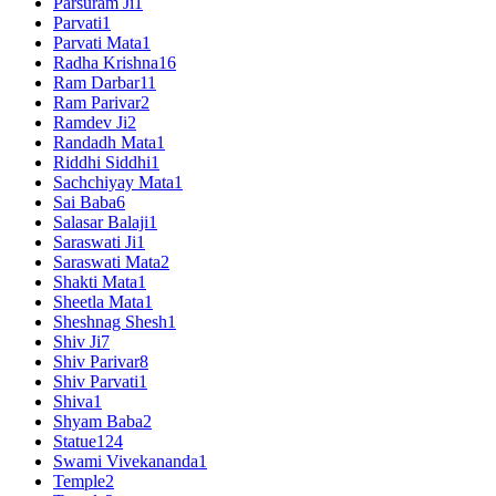
Parsuram Ji
1
Parvati
1
Parvati Mata
1
Radha Krishna
16
Ram Darbar
11
Ram Parivar
2
Ramdev Ji
2
Randadh Mata
1
Riddhi Siddhi
1
Sachchiyay Mata
1
Sai Baba
6
Salasar Balaji
1
Saraswati Ji
1
Saraswati Mata
2
Shakti Mata
1
Sheetla Mata
1
Sheshnag Shesh
1
Shiv Ji
7
Shiv Parivar
8
Shiv Parvati
1
Shiva
1
Shyam Baba
2
Statue
124
Swami Vivekananda
1
Temple
2