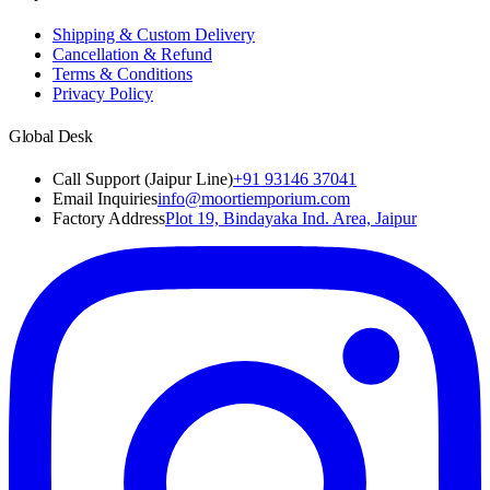
Shipping & Custom Delivery
Cancellation & Refund
Terms & Conditions
Privacy Policy
Global Desk
Call Support (Jaipur Line)
+91 93146 37041
Email Inquiries
info@moortiemporium.com
Factory Address
Plot 19, Bindayaka Ind. Area, Jaipur