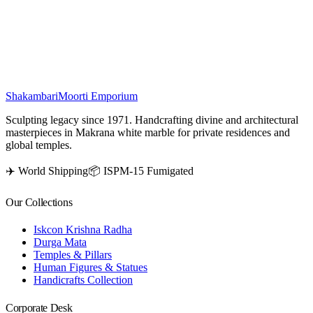
place the Ram Darbar statue facing west, allowing devotees to
worship while facing east, enhancing spiritual benefits and
prosperity in your home.
₹
29,500
Shakambari
Moorti Emporium
Sculpting legacy since 1971. Handcrafting divine and architectural
masterpieces in Makrana white marble for private residences and
global temples.
✈️ World Shipping
📦 ISPM-15 Fumigated
Our Collections
Iskcon Krishna Radha
Durga Mata
Temples & Pillars
Human Figures & Statues
Handicrafts Collection
Corporate Desk