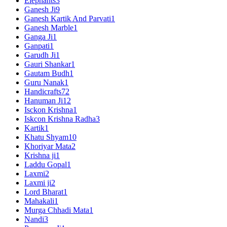
Elephants
3
Ganesh Ji
9
Ganesh Kartik And Parvati
1
Ganesh Marble
1
Ganga Ji
1
Ganpati
1
Garudh Ji
1
Gauri Shankar
1
Gautam Budh
1
Guru Nanak
1
Handicrafts
72
Hanuman Ji
12
Isckon Krishna
1
Iskcon Krishna Radha
3
Kartik
1
Khatu Shyam
10
Khoriyar Mata
2
Krishna ji
1
Laddu Gopal
1
Laxmi
2
Laxmi ji
2
Lord Bharat
1
Mahakali
1
Murga Chhadi Mata
1
Nandi
3