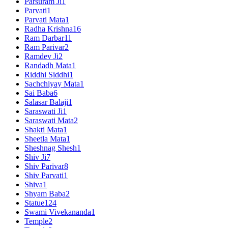
Parsuram Ji
1
Parvati
1
Parvati Mata
1
Radha Krishna
16
Ram Darbar
11
Ram Parivar
2
Ramdev Ji
2
Randadh Mata
1
Riddhi Siddhi
1
Sachchiyay Mata
1
Sai Baba
6
Salasar Balaji
1
Saraswati Ji
1
Saraswati Mata
2
Shakti Mata
1
Sheetla Mata
1
Sheshnag Shesh
1
Shiv Ji
7
Shiv Parivar
8
Shiv Parvati
1
Shiva
1
Shyam Baba
2
Statue
124
Swami Vivekananda
1
Temple
2