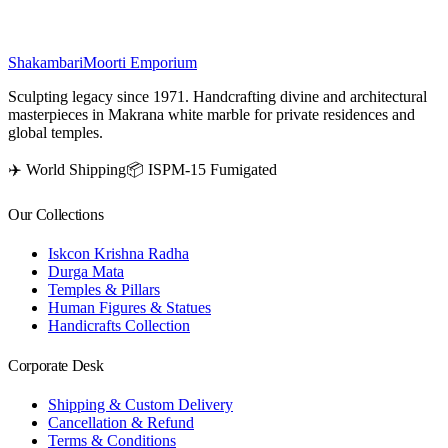
₹
23,700
Shakambari
Moorti Emporium
Sculpting legacy since 1971. Handcrafting divine and architectural
masterpieces in Makrana white marble for private residences and
global temples.
✈️ World Shipping
📦 ISPM-15 Fumigated
Our Collections
Iskcon Krishna Radha
Durga Mata
Temples & Pillars
Human Figures & Statues
Handicrafts Collection
Corporate Desk
Shipping & Custom Delivery
Cancellation & Refund
Terms & Conditions