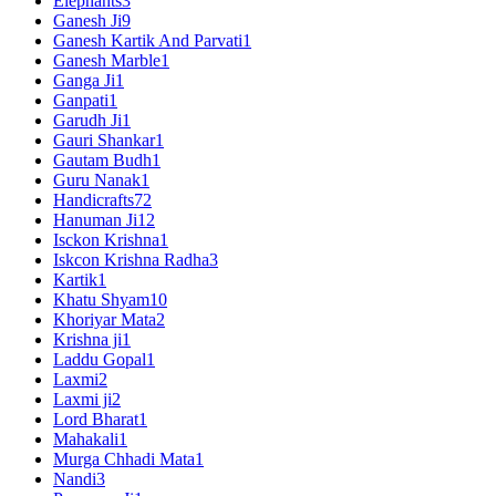
Elephants
3
Ganesh Ji
9
Ganesh Kartik And Parvati
1
Ganesh Marble
1
Ganga Ji
1
Ganpati
1
Garudh Ji
1
Gauri Shankar
1
Gautam Budh
1
Guru Nanak
1
Handicrafts
72
Hanuman Ji
12
Isckon Krishna
1
Iskcon Krishna Radha
3
Kartik
1
Khatu Shyam
10
Khoriyar Mata
2
Krishna ji
1
Laddu Gopal
1
Laxmi
2
Laxmi ji
2
Lord Bharat
1
Mahakali
1
Murga Chhadi Mata
1
Nandi
3