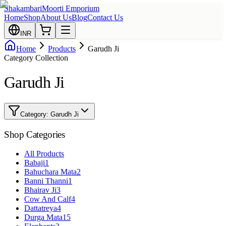
Shakambari
Moorti Emporium
Home
Shop
About Us
Blog
Contact Us
INR
Home
Products
Garudh Ji
Category Collection
Garudh Ji
Category:
Garudh Ji
Shop Categories
All Products
Babaji
1
Bahuchara Mata
2
Banni Thanni
1
Bhairav Ji
3
Cow And Calf
4
Dattatreya
4
Durga Mata
15