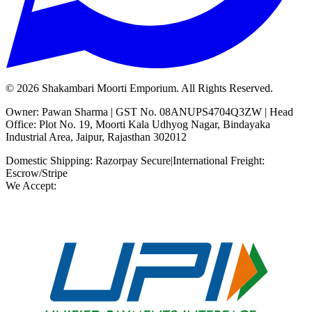
©
2026
Shakambari Moorti Emporium. All Rights Reserved.
Owner: Pawan Sharma | GST No. 08ANUPS4704Q3ZW | Head
Office: Plot No. 19, Moorti Kala Udhyog Nagar, Bindayaka
Industrial Area, Jaipur, Rajasthan 302012
Domestic Shipping: Razorpay Secure
|
International Freight:
Escrow/Stripe
We Accept: