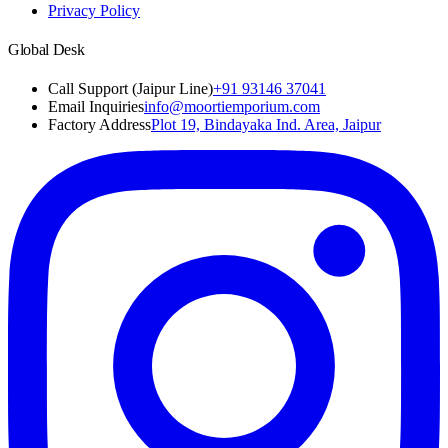
Privacy Policy
Global Desk
Call Support (Jaipur Line)
+91 93146 37041
Email Inquiries
info@moortiemporium.com
Factory Address
Plot 19, Bindayaka Ind. Area, Jaipur