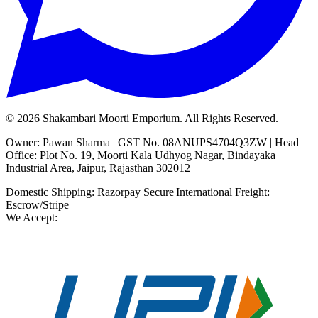
©
2026
Shakambari Moorti Emporium. All Rights Reserved.
Owner: Pawan Sharma | GST No. 08ANUPS4704Q3ZW | Head
Office: Plot No. 19, Moorti Kala Udhyog Nagar, Bindayaka
Industrial Area, Jaipur, Rajasthan 302012
Domestic Shipping: Razorpay Secure
|
International Freight:
Escrow/Stripe
We Accept: