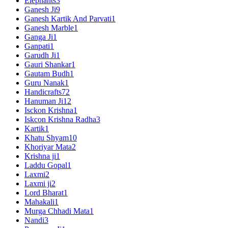
Elephants
3
Ganesh Ji
9
Ganesh Kartik And Parvati
1
Ganesh Marble
1
Ganga Ji
1
Ganpati
1
Garudh Ji
1
Gauri Shankar
1
Gautam Budh
1
Guru Nanak
1
Handicrafts
72
Hanuman Ji
12
Isckon Krishna
1
Iskcon Krishna Radha
3
Kartik
1
Khatu Shyam
10
Khoriyar Mata
2
Krishna ji
1
Laddu Gopal
1
Laxmi
2
Laxmi ji
2
Lord Bharat
1
Mahakali
1
Murga Chhadi Mata
1
Nandi
3