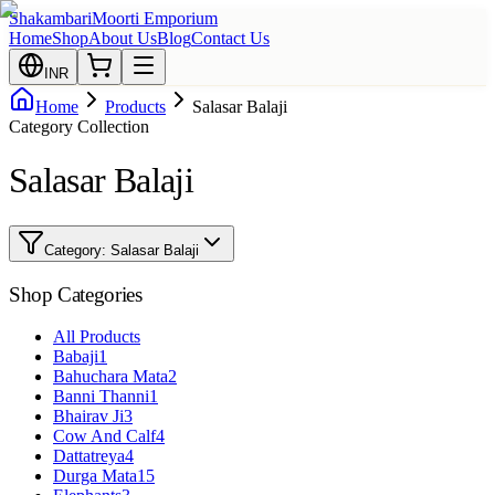
Shakambari
Moorti Emporium
Home
Shop
About Us
Blog
Contact Us
INR
Home
Products
Salasar Balaji
Category Collection
Salasar Balaji
Category:
Salasar Balaji
Shop Categories
All Products
Babaji
1
Bahuchara Mata
2
Banni Thanni
1
Bhairav Ji
3
Cow And Calf
4
Dattatreya
4
Durga Mata
15