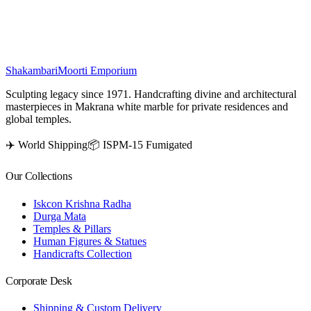
home décor while inviting divine grace into your surroundings.
₹
64,500
Shakambari
Moorti Emporium
Sculpting legacy since 1971. Handcrafting divine and architectural
masterpieces in Makrana white marble for private residences and
global temples.
✈️ World Shipping
📦 ISPM-15 Fumigated
Our Collections
Iskcon Krishna Radha
Durga Mata
Temples & Pillars
Human Figures & Statues
Handicrafts Collection
Corporate Desk
Shipping & Custom Delivery