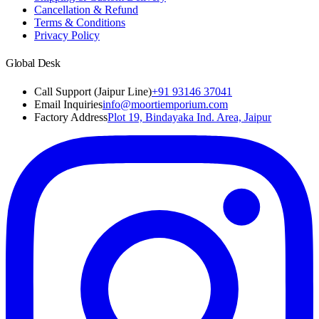
Cancellation & Refund
Terms & Conditions
Privacy Policy
Global Desk
Call Support (Jaipur Line)
+91 93146 37041
Email Inquiries
info@moortiemporium.com
Factory Address
Plot 19, Bindayaka Ind. Area, Jaipur