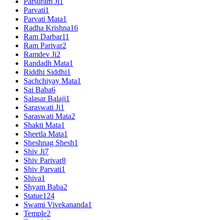
Parsuram Ji
1
Parvati
1
Parvati Mata
1
Radha Krishna
16
Ram Darbar
11
Ram Parivar
2
Ramdev Ji
2
Randadh Mata
1
Riddhi Siddhi
1
Sachchiyay Mata
1
Sai Baba
6
Salasar Balaji
1
Saraswati Ji
1
Saraswati Mata
2
Shakti Mata
1
Sheetla Mata
1
Sheshnag Shesh
1
Shiv Ji
7
Shiv Parivar
8
Shiv Parvati
1
Shiva
1
Shyam Baba
2
Statue
124
Swami Vivekananda
1
Temple
2