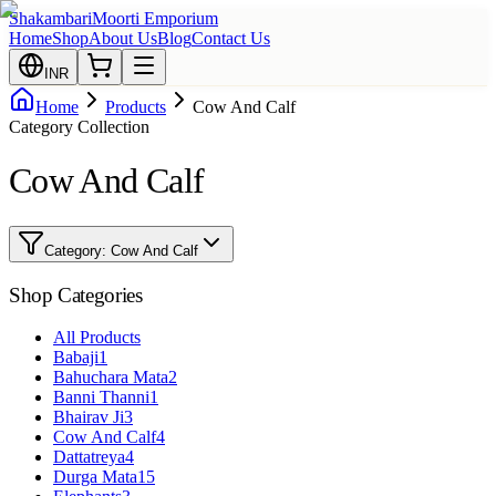
Shakambari
Moorti Emporium
Home
Shop
About Us
Blog
Contact Us
INR
Home
Products
Cow And Calf
Category Collection
Cow And Calf
Category:
Cow And Calf
Shop Categories
All Products
Babaji
1
Bahuchara Mata
2
Banni Thanni
1
Bhairav Ji
3
Cow And Calf
4
Dattatreya
4
Durga Mata
15