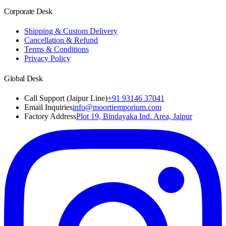
Corporate Desk
Shipping & Custom Delivery
Cancellation & Refund
Terms & Conditions
Privacy Policy
Global Desk
Call Support (Jaipur Line)
+91 93146 37041
Email Inquiries
info@moortiemporium.com
Factory Address
Plot 19, Bindayaka Ind. Area, Jaipur