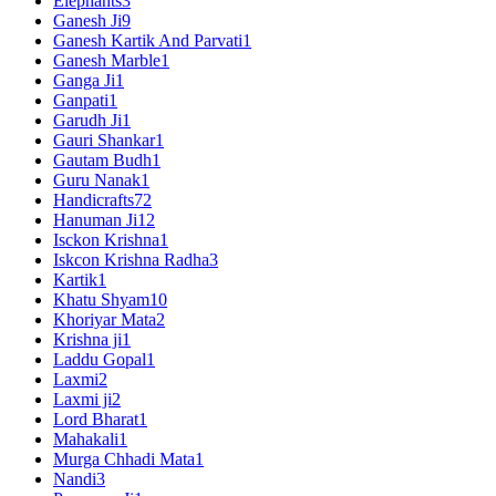
Elephants
3
Ganesh Ji
9
Ganesh Kartik And Parvati
1
Ganesh Marble
1
Ganga Ji
1
Ganpati
1
Garudh Ji
1
Gauri Shankar
1
Gautam Budh
1
Guru Nanak
1
Handicrafts
72
Hanuman Ji
12
Isckon Krishna
1
Iskcon Krishna Radha
3
Kartik
1
Khatu Shyam
10
Khoriyar Mata
2
Krishna ji
1
Laddu Gopal
1
Laxmi
2
Laxmi ji
2
Lord Bharat
1
Mahakali
1
Murga Chhadi Mata
1
Nandi
3