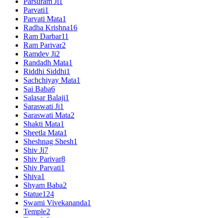
Parsuram Ji
1
Parvati
1
Parvati Mata
1
Radha Krishna
16
Ram Darbar
11
Ram Parivar
2
Ramdev Ji
2
Randadh Mata
1
Riddhi Siddhi
1
Sachchiyay Mata
1
Sai Baba
6
Salasar Balaji
1
Saraswati Ji
1
Saraswati Mata
2
Shakti Mata
1
Sheetla Mata
1
Sheshnag Shesh
1
Shiv Ji
7
Shiv Parivar
8
Shiv Parvati
1
Shiva
1
Shyam Baba
2
Statue
124
Swami Vivekananda
1
Temple
2