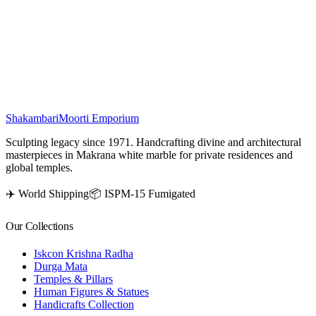
This elegant marble figurine portrays a
cow
nurturing its
calf
,
evoking deep sentiments among animal lovers. Revered as a sacred
symbol in Indian tradition, the cow embodies purity, prosperity, and
positive energy. Placing this divine idol in your home is believed to
usher in blessings and harmonious vibrations.
₹
46,500
Shakambari
Moorti Emporium
Sculpting legacy since 1971. Handcrafting divine and architectural
masterpieces in Makrana white marble for private residences and
global temples.
✈️ World Shipping
📦 ISPM-15 Fumigated
Our Collections
Iskcon Krishna Radha
Durga Mata
Temples & Pillars
Human Figures & Statues
Handicrafts Collection