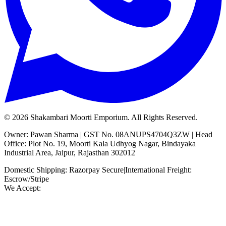
©
2026
Shakambari Moorti Emporium. All Rights Reserved.
Owner: Pawan Sharma | GST No. 08ANUPS4704Q3ZW | Head
Office: Plot No. 19, Moorti Kala Udhyog Nagar, Bindayaka
Industrial Area, Jaipur, Rajasthan 302012
Domestic Shipping: Razorpay Secure
|
International Freight:
Escrow/Stripe
We Accept: