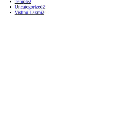
Temple
2
Uncategorized
2
Vishnu Laxmi
2
Premium Makrana White
•
3
Ft
Shiv Parivar
Shiv Parivar Gaurishankar White Marble Statue
PRODUCT DETAILS
Material :
Makrana White
Dimensions (H x L x W) :
36 x 24 x 12 inches
Weight :
216000 gms
Work :
White
This
Shiv Parivar Gaurishankar White Marble Statue
is intrica
white marble radiates purity and devotion, making it an ideal cente
₹
76,500