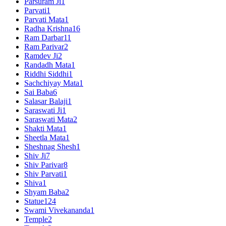
Parsuram Ji
1
Parvati
1
Parvati Mata
1
Radha Krishna
16
Ram Darbar
11
Ram Parivar
2
Ramdev Ji
2
Randadh Mata
1
Riddhi Siddhi
1
Sachchiyay Mata
1
Sai Baba
6
Salasar Balaji
1
Saraswati Ji
1
Saraswati Mata
2
Shakti Mata
1
Sheetla Mata
1
Sheshnag Shesh
1
Shiv Ji
7
Shiv Parivar
8
Shiv Parvati
1
Shiva
1
Shyam Baba
2
Statue
124
Swami Vivekananda
1
Temple
2