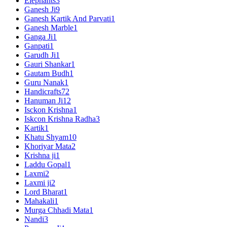
Elephants
3
Ganesh Ji
9
Ganesh Kartik And Parvati
1
Ganesh Marble
1
Ganga Ji
1
Ganpati
1
Garudh Ji
1
Gauri Shankar
1
Gautam Budh
1
Guru Nanak
1
Handicrafts
72
Hanuman Ji
12
Isckon Krishna
1
Iskcon Krishna Radha
3
Kartik
1
Khatu Shyam
10
Khoriyar Mata
2
Krishna ji
1
Laddu Gopal
1
Laxmi
2
Laxmi ji
2
Lord Bharat
1
Mahakali
1
Murga Chhadi Mata
1
Nandi
3