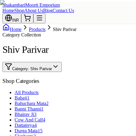
Shakambari
Moorti Emporium
Home
Shop
About Us
Blog
Contact Us
INR
Home
Products
Shiv Parivar
Category Collection
Shiv Parivar
Category:
Shiv Parivar
Shop Categories
All Products
Babaji
1
Bahuchara Mata
2
Banni Thanni
1
Bhairav Ji
3
Cow And Calf
4
Dattatreya
4
Durga Mata
15