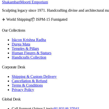
Shakambari
Moorti Emporium
Sculpting legacy since 1971. Handcrafting divine and architectural ma
✈️ World Shipping
📦 ISPM-15 Fumigated
Our Collections
Iskcon Krishna Radha
Durga Mata
Temples & Pillars
Human Figures & Statues
Handicrafts Collection
Corporate Desk
Shipping & Custom Delivery
Cancellation & Refund
Terms & Conditions
Privacy Policy
Global Desk
Call Support (Jaipur Line)
+91 93146 37041