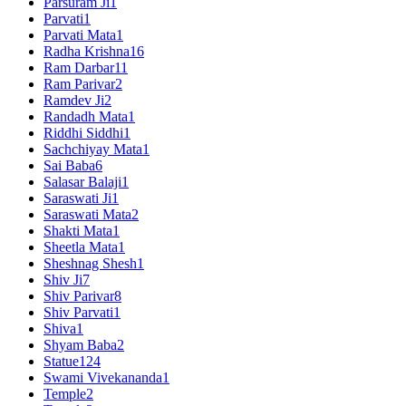
Parsuram Ji
1
Parvati
1
Parvati Mata
1
Radha Krishna
16
Ram Darbar
11
Ram Parivar
2
Ramdev Ji
2
Randadh Mata
1
Riddhi Siddhi
1
Sachchiyay Mata
1
Sai Baba
6
Salasar Balaji
1
Saraswati Ji
1
Saraswati Mata
2
Shakti Mata
1
Sheetla Mata
1
Sheshnag Shesh
1
Shiv Ji
7
Shiv Parivar
8
Shiv Parvati
1
Shiva
1
Shyam Baba
2
Statue
124
Swami Vivekananda
1
Temple
2