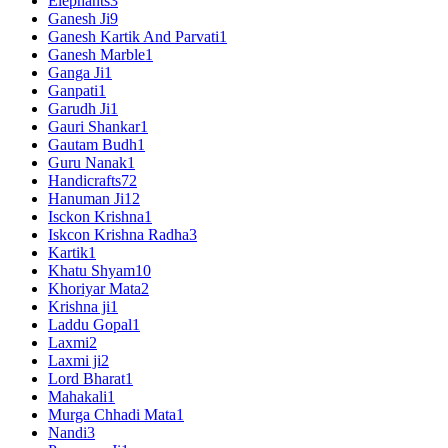
Elephants
3
Ganesh Ji
9
Ganesh Kartik And Parvati
1
Ganesh Marble
1
Ganga Ji
1
Ganpati
1
Garudh Ji
1
Gauri Shankar
1
Gautam Budh
1
Guru Nanak
1
Handicrafts
72
Hanuman Ji
12
Isckon Krishna
1
Iskcon Krishna Radha
3
Kartik
1
Khatu Shyam
10
Khoriyar Mata
2
Krishna ji
1
Laddu Gopal
1
Laxmi
2
Laxmi ji
2
Lord Bharat
1
Mahakali
1
Murga Chhadi Mata
1
Nandi
3