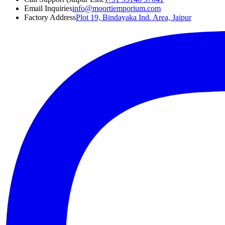
Email Inquiries
info@moortiemporium.com
Factory Address
Plot 19, Bindayaka Ind. Area, Jaipur