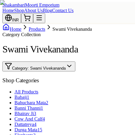
Shakambari
Moorti Emporium
Home
Shop
About Us
Blog
Contact Us
INR
Home
Products
Swami Vivekananda
Category Collection
Swami Vivekananda
Category:
Swami Vivekananda
Shop Categories
All Products
Babaji
1
Bahuchara Mata
2
Banni Thanni
1
Bhairav Ji
3
Cow And Calf
4
Dattatreya
4
Durga Mata
15