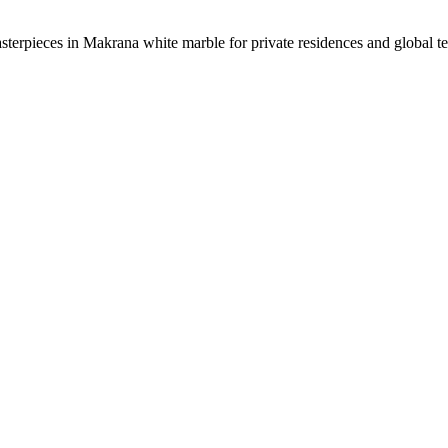
sterpieces in Makrana white marble for private residences and global t