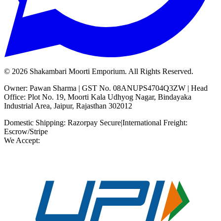
©
2026
Shakambari Moorti Emporium. All Rights Reserved.
Owner: Pawan Sharma | GST No. 08ANUPS4704Q3ZW | Head
Office: Plot No. 19, Moorti Kala Udhyog Nagar, Bindayaka
Industrial Area, Jaipur, Rajasthan 302012
Domestic Shipping: Razorpay Secure
|
International Freight:
Escrow/Stripe
We Accept: