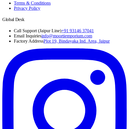
Terms & Conditions
Privacy Policy
Global Desk
Call Support (Jaipur Line)
+91 93146 37041
Email Inquiries
info@moortiemporium.com
Factory Address
Plot 19, Bindayaka Ind. Area, Jaipur