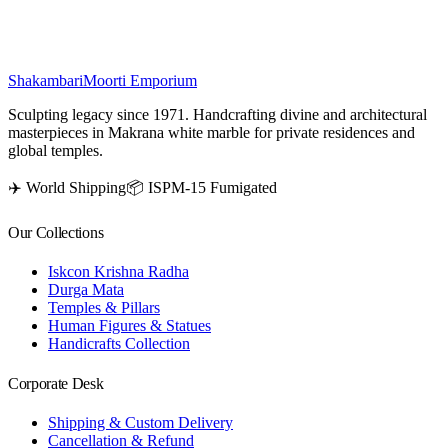
₹
100,500
Shakambari
Moorti Emporium
Sculpting legacy since 1971. Handcrafting divine and architectural
masterpieces in Makrana white marble for private residences and
global temples.
✈️ World Shipping
📦 ISPM-15 Fumigated
Our Collections
Iskcon Krishna Radha
Durga Mata
Temples & Pillars
Human Figures & Statues
Handicrafts Collection
Corporate Desk
Shipping & Custom Delivery
Cancellation & Refund