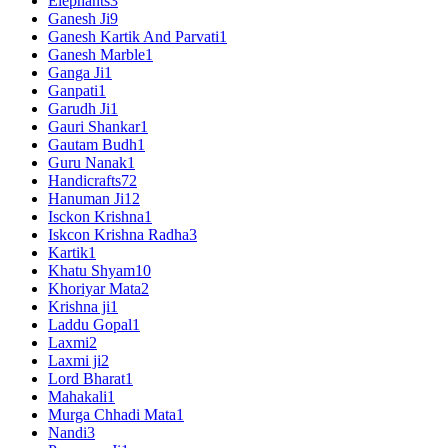
Elephants
3
Ganesh Ji
9
Ganesh Kartik And Parvati
1
Ganesh Marble
1
Ganga Ji
1
Ganpati
1
Garudh Ji
1
Gauri Shankar
1
Gautam Budh
1
Guru Nanak
1
Handicrafts
72
Hanuman Ji
12
Isckon Krishna
1
Iskcon Krishna Radha
3
Kartik
1
Khatu Shyam
10
Khoriyar Mata
2
Krishna ji
1
Laddu Gopal
1
Laxmi
2
Laxmi ji
2
Lord Bharat
1
Mahakali
1
Murga Chhadi Mata
1
Nandi
3