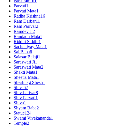
Parsuram Ji
1
Parvati
1
Parvati Mata
1
Radha Krishna
16
Ram Darbar
11
Ram Parivar
2
Ramdev Ji
2
Randadh Mata
1
Riddhi Siddhi
1
Sachchiyay Mata
1
Sai Baba
6
Salasar Balaji
1
Saraswati Ji
1
Saraswati Mata
2
Shakti Mata
1
Sheetla Mata
1
Sheshnag Shesh
1
Shiv Ji
7
Shiv Parivar
8
Shiv Parvati
1
Shiva
1
Shyam Baba
2
Statue
124
Swami Vivekananda
1
Temple
2