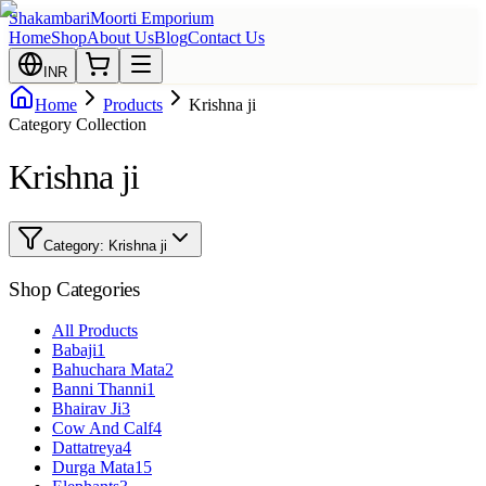
Shakambari
Moorti Emporium
Home
Shop
About Us
Blog
Contact Us
INR
Home
Products
Krishna ji
Category Collection
Krishna ji
Category:
Krishna ji
Shop Categories
All Products
Babaji
1
Bahuchara Mata
2
Banni Thanni
1
Bhairav Ji
3
Cow And Calf
4
Dattatreya
4
Durga Mata
15