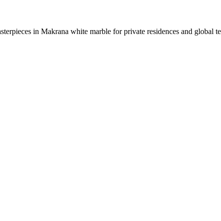
sterpieces in Makrana white marble for private residences and global t