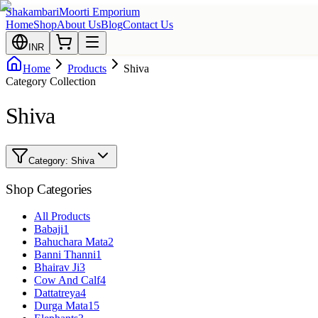
Shakambari
Moorti Emporium
Home
Shop
About Us
Blog
Contact Us
INR
Home
Products
Shiva
Category Collection
Shiva
Category:
Shiva
Shop Categories
All Products
Babaji
1
Bahuchara Mata
2
Banni Thanni
1
Bhairav Ji
3
Cow And Calf
4
Dattatreya
4
Durga Mata
15