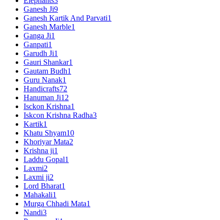
Elephants
3
Ganesh Ji
9
Ganesh Kartik And Parvati
1
Ganesh Marble
1
Ganga Ji
1
Ganpati
1
Garudh Ji
1
Gauri Shankar
1
Gautam Budh
1
Guru Nanak
1
Handicrafts
72
Hanuman Ji
12
Isckon Krishna
1
Iskcon Krishna Radha
3
Kartik
1
Khatu Shyam
10
Khoriyar Mata
2
Krishna ji
1
Laddu Gopal
1
Laxmi
2
Laxmi ji
2
Lord Bharat
1
Mahakali
1
Murga Chhadi Mata
1
Nandi
3