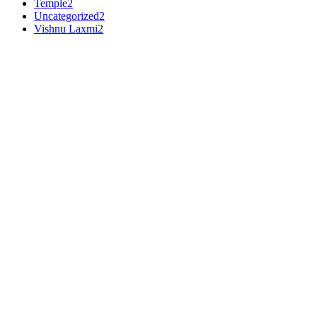
Temple
2
Uncategorized
2
Vishnu Laxmi
2
Premium Makrana White
•
3
Ft
Shiva
Adhiyogi statue in black marble
PRODUCT DETAILS
Material :
Makrana White
Dimensions (H x L x W) :
7 x 8 x 3.5 inches
Weight :
3500 gms
Work :
Gold Work
Capture the divine essence with this lifelike
Adiyogi Statue
, adorne
Crafted from premium Makrana White Marble, this masterpiece embodi
₹
310,000