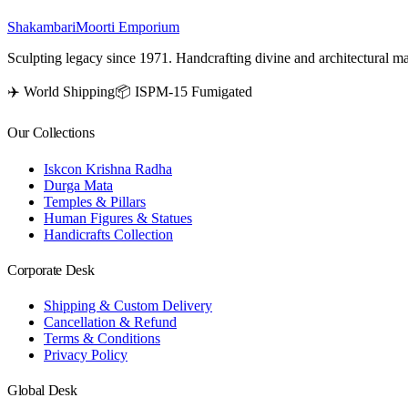
Shakambari
Moorti Emporium
Sculpting legacy since 1971. Handcrafting divine and architectural ma
✈️ World Shipping
📦 ISPM-15 Fumigated
Our Collections
Iskcon Krishna Radha
Durga Mata
Temples & Pillars
Human Figures & Statues
Handicrafts Collection
Corporate Desk
Shipping & Custom Delivery
Cancellation & Refund
Terms & Conditions
Privacy Policy
Global Desk