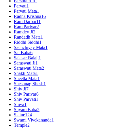
Parsuram Ji
1
Parvati
1
Parvati Mata
1
Radha Krishna
16
Ram Darbar
11
Ram Parivar
2
Ramdev Ji
2
Randadh Mata
1
Riddhi Siddhi
1
Sachchiyay Mata
1
Sai Baba
6
Salasar Balaji
1
Saraswati Ji
1
Saraswati Mata
2
Shakti Mata
1
Sheetla Mata
1
Sheshnag Shesh
1
Shiv Ji
7
Shiv Parivar
8
Shiv Parvati
1
Shiva
1
Shyam Baba
2
Statue
124
Swami Vivekananda
1
Temple
2