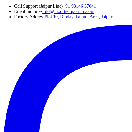
Call Support (Jaipur Line)
+91 93146 37041
Email Inquiries
info@moortiemporium.com
Factory Address
Plot 19, Bindayaka Ind. Area, Jaipur