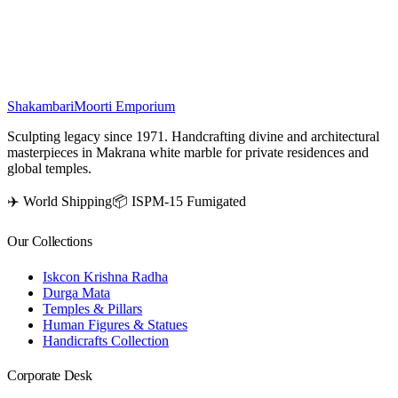
rooms, meditation spaces, or as a spiritual gift, making it an ideal
addition to any devotional home decor.
₹
16,500
Shakambari
Moorti Emporium
Sculpting legacy since 1971. Handcrafting divine and architectural
masterpieces in Makrana white marble for private residences and
global temples.
✈️ World Shipping
📦 ISPM-15 Fumigated
Our Collections
Iskcon Krishna Radha
Durga Mata
Temples & Pillars
Human Figures & Statues
Handicrafts Collection
Corporate Desk