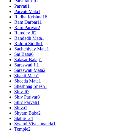
Parsuram Ji
1
Parvati
1
Parvati Mata
1
Radha Krishna
16
Ram Darbar
11
Ram Parivar
2
Ramdev Ji
2
Randadh Mata
1
Riddhi Siddhi
1
Sachchiyay Mata
1
Sai Baba
6
Salasar Balaji
1
Saraswati Ji
1
Saraswati Mata
2
Shakti Mata
1
Sheetla Mata
1
Sheshnag Shesh
1
Shiv Ji
7
Shiv Parivar
8
Shiv Parvati
1
Shiva
1
Shyam Baba
2
Statue
124
Swami Vivekananda
1
Temple
2