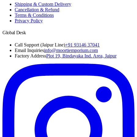
Shipping & Custom Delivery
Cancellation & Refund
Terms & Conditions
Privacy Policy
Global Desk
Call Support (Jaipur Line)
+91 93146 37041
Email Inquiries
info@moortiemporium.com
Factory Address
Plot 19, Bindayaka Ind. Area, Jaipur