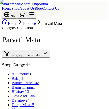
Shakambari
Moorti Emporium
Home
Shop
About Us
Blog
Contact Us
INR
Home
Products
Parvati Mata
Category Collection
Parvati Mata
Category:
Parvati Mata
Shop Categories
All Products
Babaji
1
Bahuchara Mata
2
Banni Thanni
1
Bhairav Ji
3
Cow And Calf
4
Dattatreya
4
Durga Mata
15