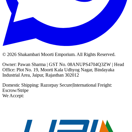
©
2026
Shakambari Moorti Emporium. All Rights Reserved.
Owner: Pawan Sharma | GST No. 08ANUPS4704Q3ZW | Head
Office: Plot No. 19, Moorti Kala Udhyog Nagar, Bindayaka
Industrial Area, Jaipur, Rajasthan 302012
Domestic Shipping: Razorpay Secure
|
International Freight:
Escrow/Stripe
We Accept: