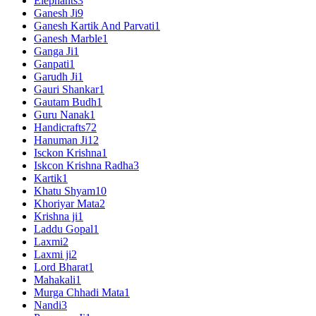
Elephants
3
Ganesh Ji
9
Ganesh Kartik And Parvati
1
Ganesh Marble
1
Ganga Ji
1
Ganpati
1
Garudh Ji
1
Gauri Shankar
1
Gautam Budh
1
Guru Nanak
1
Handicrafts
72
Hanuman Ji
12
Isckon Krishna
1
Iskcon Krishna Radha
3
Kartik
1
Khatu Shyam
10
Khoriyar Mata
2
Krishna ji
1
Laddu Gopal
1
Laxmi
2
Laxmi ji
2
Lord Bharat
1
Mahakali
1
Murga Chhadi Mata
1
Nandi
3