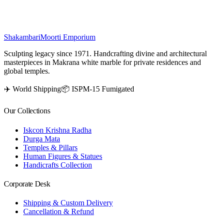
₹
63,500
Shakambari
Moorti Emporium
Sculpting legacy since 1971. Handcrafting divine and architectural
masterpieces in Makrana white marble for private residences and
global temples.
✈️ World Shipping
📦 ISPM-15 Fumigated
Our Collections
Iskcon Krishna Radha
Durga Mata
Temples & Pillars
Human Figures & Statues
Handicrafts Collection
Corporate Desk
Shipping & Custom Delivery
Cancellation & Refund