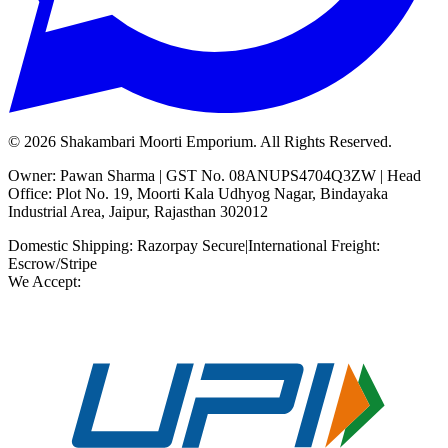
©
2026
Shakambari Moorti Emporium. All Rights Reserved.
Owner: Pawan Sharma | GST No. 08ANUPS4704Q3ZW | Head
Office: Plot No. 19, Moorti Kala Udhyog Nagar, Bindayaka
Industrial Area, Jaipur, Rajasthan 302012
Domestic Shipping: Razorpay Secure
|
International Freight:
Escrow/Stripe
We Accept: