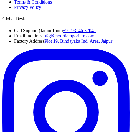
Terms & Conditions
Privacy Policy
Global Desk
Call Support (Jaipur Line)
+91 93146 37041
Email Inquiries
info@moortiemporium.com
Factory Address
Plot 19, Bindayaka Ind. Area, Jaipur