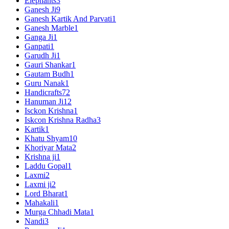
Elephants
3
Ganesh Ji
9
Ganesh Kartik And Parvati
1
Ganesh Marble
1
Ganga Ji
1
Ganpati
1
Garudh Ji
1
Gauri Shankar
1
Gautam Budh
1
Guru Nanak
1
Handicrafts
72
Hanuman Ji
12
Isckon Krishna
1
Iskcon Krishna Radha
3
Kartik
1
Khatu Shyam
10
Khoriyar Mata
2
Krishna ji
1
Laddu Gopal
1
Laxmi
2
Laxmi ji
2
Lord Bharat
1
Mahakali
1
Murga Chhadi Mata
1
Nandi
3