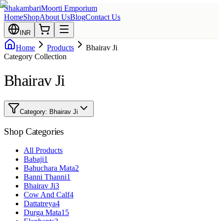
Shakambari
Moorti Emporium
Home
Shop
About Us
Blog
Contact Us
INR
Home
Products
Bhairav Ji
Category Collection
Bhairav Ji
Category:
Bhairav Ji
Shop Categories
All Products
Babaji
1
Bahuchara Mata
2
Banni Thanni
1
Bhairav Ji
3
Cow And Calf
4
Dattatreya
4
Durga Mata
15