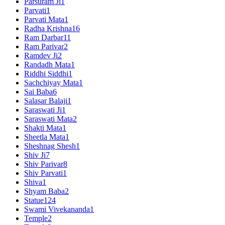
Parsuram Ji
1
Parvati
1
Parvati Mata
1
Radha Krishna
16
Ram Darbar
11
Ram Parivar
2
Ramdev Ji
2
Randadh Mata
1
Riddhi Siddhi
1
Sachchiyay Mata
1
Sai Baba
6
Salasar Balaji
1
Saraswati Ji
1
Saraswati Mata
2
Shakti Mata
1
Sheetla Mata
1
Sheshnag Shesh
1
Shiv Ji
7
Shiv Parivar
8
Shiv Parvati
1
Shiva
1
Shyam Baba
2
Statue
124
Swami Vivekananda
1
Temple
2