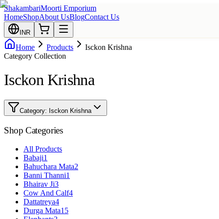
Shakambari
Moorti Emporium
Home
Shop
About Us
Blog
Contact Us
INR
Home
Products
Isckon Krishna
Category Collection
Isckon Krishna
Category:
Isckon Krishna
Shop Categories
All Products
Babaji
1
Bahuchara Mata
2
Banni Thanni
1
Bhairav Ji
3
Cow And Calf
4
Dattatreya
4
Durga Mata
15