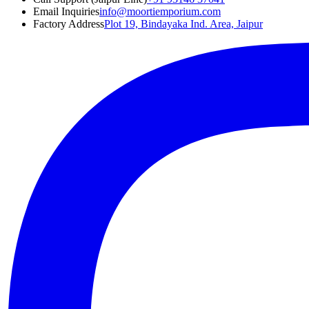
Email Inquiries
info@moortiemporium.com
Factory Address
Plot 19, Bindayaka Ind. Area, Jaipur