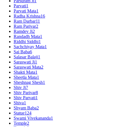
Parsuram Ji
1
Parvati
1
Parvati Mata
1
Radha Krishna
16
Ram Darbar
11
Ram Parivar
2
Ramdev Ji
2
Randadh Mata
1
Riddhi Siddhi
1
Sachchiyay Mata
1
Sai Baba
6
Salasar Balaji
1
Saraswati Ji
1
Saraswati Mata
2
Shakti Mata
1
Sheetla Mata
1
Sheshnag Shesh
1
Shiv Ji
7
Shiv Parivar
8
Shiv Parvati
1
Shiva
1
Shyam Baba
2
Statue
124
Swami Vivekananda
1
Temple
2