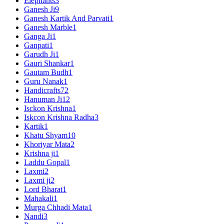
Elephants
3
Ganesh Ji
9
Ganesh Kartik And Parvati
1
Ganesh Marble
1
Ganga Ji
1
Ganpati
1
Garudh Ji
1
Gauri Shankar
1
Gautam Budh
1
Guru Nanak
1
Handicrafts
72
Hanuman Ji
12
Isckon Krishna
1
Iskcon Krishna Radha
3
Kartik
1
Khatu Shyam
10
Khoriyar Mata
2
Krishna ji
1
Laddu Gopal
1
Laxmi
2
Laxmi ji
2
Lord Bharat
1
Mahakali
1
Murga Chhadi Mata
1
Nandi
3