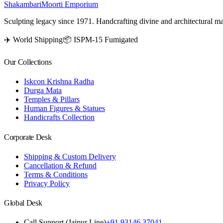
Shakambari
Moorti Emporium
Sculpting legacy since 1971. Handcrafting divine and architectural ma
✈️ World Shipping
📦 ISPM-15 Fumigated
Our Collections
Iskcon Krishna Radha
Durga Mata
Temples & Pillars
Human Figures & Statues
Handicrafts Collection
Corporate Desk
Shipping & Custom Delivery
Cancellation & Refund
Terms & Conditions
Privacy Policy
Global Desk
Call Support (Jaipur Line)
+91 93146 37041