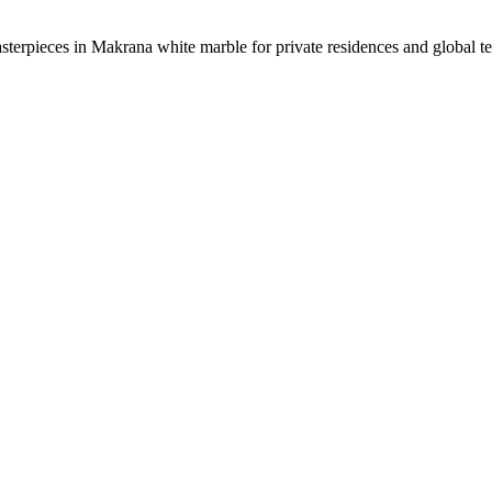
sterpieces in Makrana white marble for private residences and global t