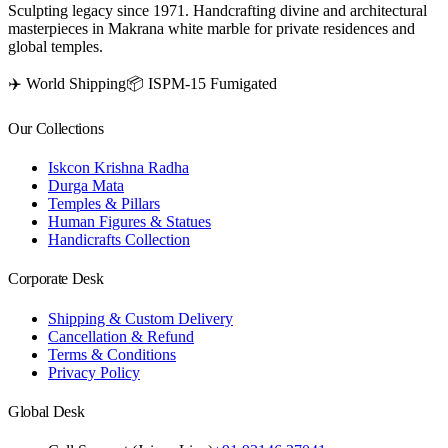
Sculpting legacy since 1971. Handcrafting divine and architectural
masterpieces in Makrana white marble for private residences and
global temples.
✈️ World Shipping
📦 ISPM-15 Fumigated
Our Collections
Iskcon Krishna Radha
Durga Mata
Temples & Pillars
Human Figures & Statues
Handicrafts Collection
Corporate Desk
Shipping & Custom Delivery
Cancellation & Refund
Terms & Conditions
Privacy Policy
Global Desk