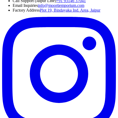
Call Support (Jaipur Line)
+91 93146 37041
Email Inquiries
info@moortiemporium.com
Factory Address
Plot 19, Bindayaka Ind. Area, Jaipur