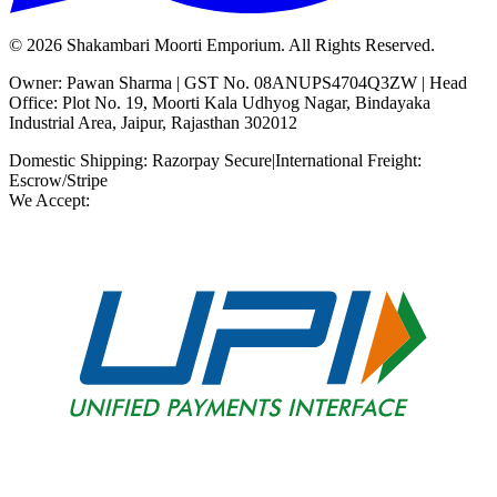
©
2026
Shakambari Moorti Emporium. All Rights Reserved.
Owner: Pawan Sharma | GST No. 08ANUPS4704Q3ZW | Head
Office: Plot No. 19, Moorti Kala Udhyog Nagar, Bindayaka
Industrial Area, Jaipur, Rajasthan 302012
Domestic Shipping: Razorpay Secure
|
International Freight:
Escrow/Stripe
We Accept: