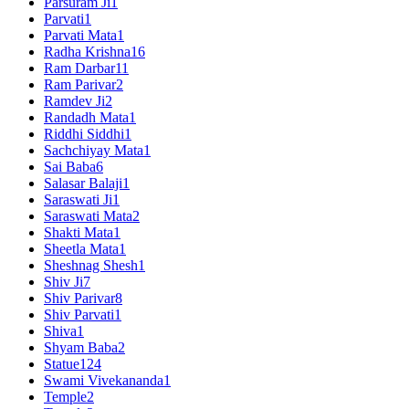
Parsuram Ji
1
Parvati
1
Parvati Mata
1
Radha Krishna
16
Ram Darbar
11
Ram Parivar
2
Ramdev Ji
2
Randadh Mata
1
Riddhi Siddhi
1
Sachchiyay Mata
1
Sai Baba
6
Salasar Balaji
1
Saraswati Ji
1
Saraswati Mata
2
Shakti Mata
1
Sheetla Mata
1
Sheshnag Shesh
1
Shiv Ji
7
Shiv Parivar
8
Shiv Parvati
1
Shiva
1
Shyam Baba
2
Statue
124
Swami Vivekananda
1
Temple
2