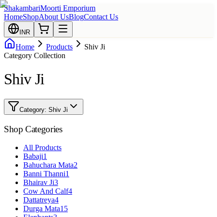
Shakambari
Moorti Emporium
Home
Shop
About Us
Blog
Contact Us
INR
Home
Products
Shiv Ji
Category Collection
Shiv Ji
Category:
Shiv Ji
Shop Categories
All Products
Babaji
1
Bahuchara Mata
2
Banni Thanni
1
Bhairav Ji
3
Cow And Calf
4
Dattatreya
4
Durga Mata
15