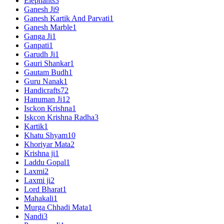
Elephants
3
Ganesh Ji
9
Ganesh Kartik And Parvati
1
Ganesh Marble
1
Ganga Ji
1
Ganpati
1
Garudh Ji
1
Gauri Shankar
1
Gautam Budh
1
Guru Nanak
1
Handicrafts
72
Hanuman Ji
12
Isckon Krishna
1
Iskcon Krishna Radha
3
Kartik
1
Khatu Shyam
10
Khoriyar Mata
2
Krishna ji
1
Laddu Gopal
1
Laxmi
2
Laxmi ji
2
Lord Bharat
1
Mahakali
1
Murga Chhadi Mata
1
Nandi
3