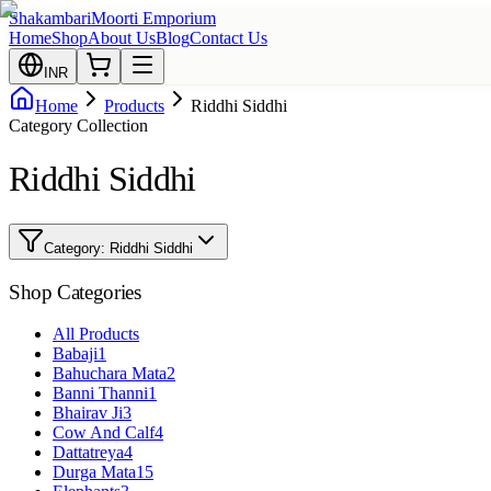
Shakambari
Moorti Emporium
Home
Shop
About Us
Blog
Contact Us
INR
Home
Products
Riddhi Siddhi
Category Collection
Riddhi Siddhi
Category:
Riddhi Siddhi
Shop Categories
All Products
Babaji
1
Bahuchara Mata
2
Banni Thanni
1
Bhairav Ji
3
Cow And Calf
4
Dattatreya
4
Durga Mata
15