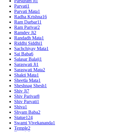
Parsuram Ji
1
Parvati
1
Parvati Mata
1
Radha Krishna
16
Ram Darbar
11
Ram Parivar
2
Ramdev Ji
2
Randadh Mata
1
Riddhi Siddhi
1
Sachchiyay Mata
1
Sai Baba
6
Salasar Balaji
1
Saraswati Ji
1
Saraswati Mata
2
Shakti Mata
1
Sheetla Mata
1
Sheshnag Shesh
1
Shiv Ji
7
Shiv Parivar
8
Shiv Parvati
1
Shiva
1
Shyam Baba
2
Statue
124
Swami Vivekananda
1
Temple
2