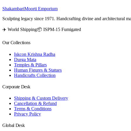
Shakambari
Moorti Emporium
Sculpting legacy since 1971. Handcrafting divine and architectural ma
✈️ World Shipping
📦 ISPM-15 Fumigated
Our Collections
Iskcon Krishna Radha
Durga Mata
Temples & Pillars
Human Figures & Statues
Handicrafts Collection
Corporate Desk
Shipping & Custom Delivery
Cancellation & Refund
Terms & Conditions
Privacy Policy
Global Desk