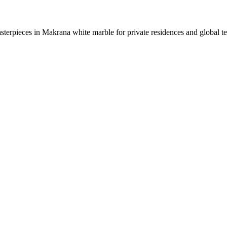
sterpieces in Makrana white marble for private residences and global t