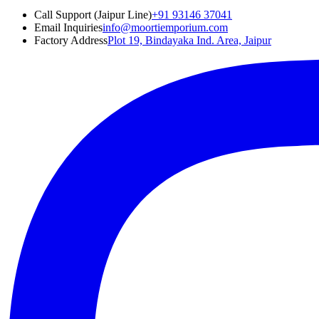
Call Support (Jaipur Line)
+91 93146 37041
Email Inquiries
info@moortiemporium.com
Factory Address
Plot 19, Bindayaka Ind. Area, Jaipur