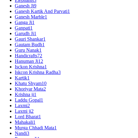
Elephants
3
Ganesh Ji
9
Ganesh Kartik And Parvati
1
Ganesh Marble
1
Ganga Ji
1
Ganpati
1
Garudh Ji
1
Gauri Shankar
1
Gautam Budh
1
Guru Nanak
1
Handicrafts
72
Hanuman Ji
12
Isckon Krishna
1
Iskcon Krishna Radha
3
Kartik
1
Khatu Shyam
10
Khoriyar Mata
2
Krishna ji
1
Laddu Gopal
1
Laxmi
2
Laxmi ji
2
Lord Bharat
1
Mahakali
1
Murga Chhadi Mata
1
Nandi
3