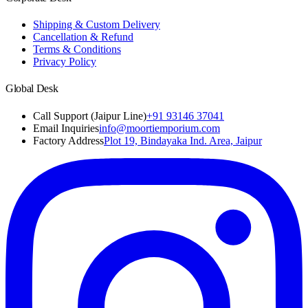
Shipping & Custom Delivery
Cancellation & Refund
Terms & Conditions
Privacy Policy
Global Desk
Call Support (Jaipur Line)
+91 93146 37041
Email Inquiries
info@moortiemporium.com
Factory Address
Plot 19, Bindayaka Ind. Area, Jaipur