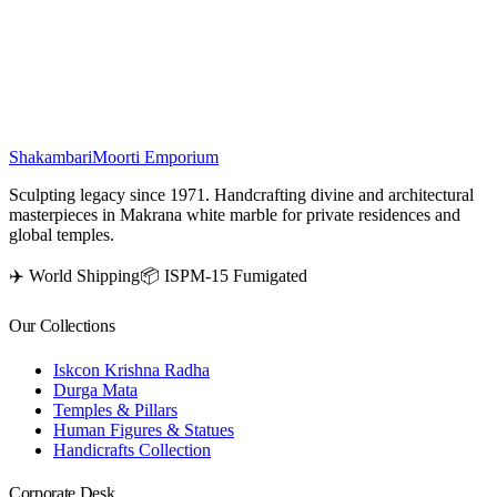
artisans, radiates power and sanctity. Devout worship of this sacred
idol is said to offer protection, dispel harm, and bestow the blessing
of moksha.
₹
49,500
Shakambari
Moorti Emporium
Sculpting legacy since 1971. Handcrafting divine and architectural
masterpieces in Makrana white marble for private residences and
global temples.
✈️ World Shipping
📦 ISPM-15 Fumigated
Our Collections
Iskcon Krishna Radha
Durga Mata
Temples & Pillars
Human Figures & Statues
Handicrafts Collection
Corporate Desk