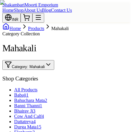
Shakambari
Moorti Emporium
Home
Shop
About Us
Blog
Contact Us
INR
Home
Products
Mahakali
Category Collection
Mahakali
Category:
Mahakali
Shop Categories
All Products
Babaji
1
Bahuchara Mata
2
Banni Thanni
1
Bhairav Ji
3
Cow And Calf
4
Dattatreya
4
Durga Mata
15