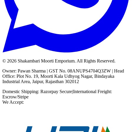
©
2026
Shakambari Moorti Emporium. All Rights Reserved.
Owner: Pawan Sharma | GST No. 08ANUPS4704Q3ZW | Head
Office: Plot No. 19, Moorti Kala Udhyog Nagar, Bindayaka
Industrial Area, Jaipur, Rajasthan 302012
Domestic Shipping: Razorpay Secure
|
International Freight:
Escrow/Stripe
We Accept: