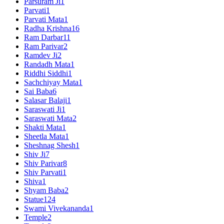
Parsuram Ji
1
Parvati
1
Parvati Mata
1
Radha Krishna
16
Ram Darbar
11
Ram Parivar
2
Ramdev Ji
2
Randadh Mata
1
Riddhi Siddhi
1
Sachchiyay Mata
1
Sai Baba
6
Salasar Balaji
1
Saraswati Ji
1
Saraswati Mata
2
Shakti Mata
1
Sheetla Mata
1
Sheshnag Shesh
1
Shiv Ji
7
Shiv Parivar
8
Shiv Parvati
1
Shiva
1
Shyam Baba
2
Statue
124
Swami Vivekananda
1
Temple
2