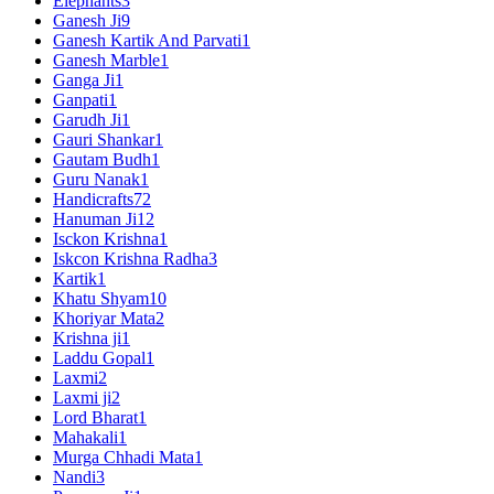
Elephants
3
Ganesh Ji
9
Ganesh Kartik And Parvati
1
Ganesh Marble
1
Ganga Ji
1
Ganpati
1
Garudh Ji
1
Gauri Shankar
1
Gautam Budh
1
Guru Nanak
1
Handicrafts
72
Hanuman Ji
12
Isckon Krishna
1
Iskcon Krishna Radha
3
Kartik
1
Khatu Shyam
10
Khoriyar Mata
2
Krishna ji
1
Laddu Gopal
1
Laxmi
2
Laxmi ji
2
Lord Bharat
1
Mahakali
1
Murga Chhadi Mata
1
Nandi
3