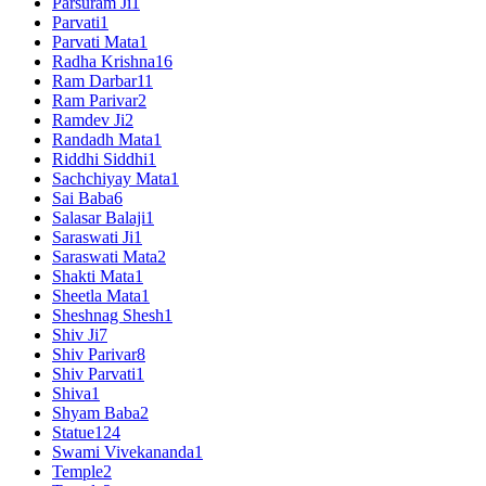
Parsuram Ji
1
Parvati
1
Parvati Mata
1
Radha Krishna
16
Ram Darbar
11
Ram Parivar
2
Ramdev Ji
2
Randadh Mata
1
Riddhi Siddhi
1
Sachchiyay Mata
1
Sai Baba
6
Salasar Balaji
1
Saraswati Ji
1
Saraswati Mata
2
Shakti Mata
1
Sheetla Mata
1
Sheshnag Shesh
1
Shiv Ji
7
Shiv Parivar
8
Shiv Parvati
1
Shiva
1
Shyam Baba
2
Statue
124
Swami Vivekananda
1
Temple
2