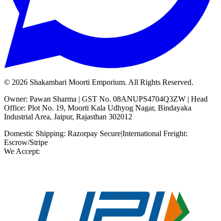
©
2026
Shakambari Moorti Emporium. All Rights Reserved.
Owner: Pawan Sharma | GST No. 08ANUPS4704Q3ZW | Head
Office: Plot No. 19, Moorti Kala Udhyog Nagar, Bindayaka
Industrial Area, Jaipur, Rajasthan 302012
Domestic Shipping: Razorpay Secure
|
International Freight:
Escrow/Stripe
We Accept: