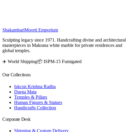
bliss.
₹
33,500
Shakambari
Moorti Emporium
Sculpting legacy since 1971. Handcrafting divine and architectural
masterpieces in Makrana white marble for private residences and
global temples.
✈️ World Shipping
📦 ISPM-15 Fumigated
Our Collections
Iskcon Krishna Radha
Durga Mata
Temples & Pillars
Human Figures & Statues
Handicrafts Collection
Corporate Desk
Shipping & Custom Delivery