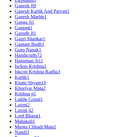
Elephants
3
Ganesh Ji
9
Ganesh Kartik And Parvati
1
Ganesh Marble
1
Ganga Ji
1
Ganpati
1
Garudh Ji
1
Gauri Shankar
1
Gautam Budh
1
Guru Nanak
1
Handicrafts
72
Hanuman Ji
12
Isckon Krishna
1
Iskcon Krishna Radha
3
Kartik
1
Khatu Shyam
10
Khoriyar Mata
2
Krishna ji
1
Laddu Gopal
1
Laxmi
2
Laxmi ji
2
Lord Bharat
1
Mahakali
1
Murga Chhadi Mata
1
Nandi
3