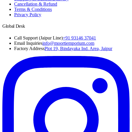
Cancellation & Refund
Terms & Conditions
Privacy Policy
Global Desk
Call Support (Jaipur Line)
+91 93146 37041
Email Inquiries
info@moortiemporium.com
Factory Address
Plot 19, Bindayaka Ind. Area, Jaipur