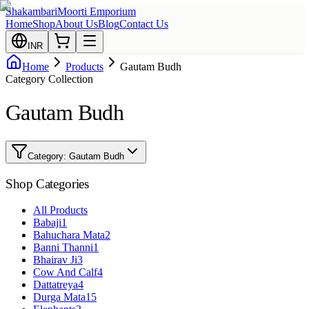
Shakambari
Moorti Emporium
Home
Shop
About Us
Blog
Contact Us
INR
Home
Products
Gautam Budh
Category Collection
Gautam Budh
Category:
Gautam Budh
Shop Categories
All Products
Babaji
1
Bahuchara Mata
2
Banni Thanni
1
Bhairav Ji
3
Cow And Calf
4
Dattatreya
4
Durga Mata
15