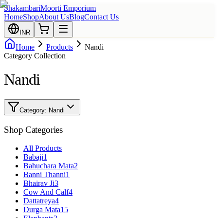
Shakambari
Moorti Emporium
Home
Shop
About Us
Blog
Contact Us
INR
Home
Products
Nandi
Category Collection
Nandi
Category:
Nandi
Shop Categories
All Products
Babaji
1
Bahuchara Mata
2
Banni Thanni
1
Bhairav Ji
3
Cow And Calf
4
Dattatreya
4
Durga Mata
15