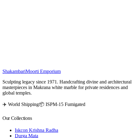
This
White Marble Nandi Statue
is beautifully handcrafted by
skilled artisans, depicted in a sitting position with brown horns.
Carved from premium quality marble, this sacred Nandi Murti
symbolizes devotion, strength, and purity. An ideal choice for home
décor, pooja rooms, and temples, this marble Nandi idol brings
divine positivity and spiritual elegance to any space. Add this
handcrafted marble masterpiece to your collection for timeless grace.
₹
16,500
Shakambari
Moorti Emporium
Sculpting legacy since 1971. Handcrafting divine and architectural
masterpieces in Makrana white marble for private residences and
global temples.
✈️ World Shipping
📦 ISPM-15 Fumigated
Our Collections
Iskcon Krishna Radha
Durga Mata