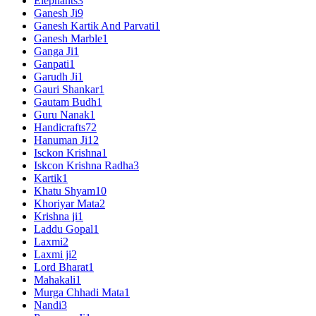
Elephants
3
Ganesh Ji
9
Ganesh Kartik And Parvati
1
Ganesh Marble
1
Ganga Ji
1
Ganpati
1
Garudh Ji
1
Gauri Shankar
1
Gautam Budh
1
Guru Nanak
1
Handicrafts
72
Hanuman Ji
12
Isckon Krishna
1
Iskcon Krishna Radha
3
Kartik
1
Khatu Shyam
10
Khoriyar Mata
2
Krishna ji
1
Laddu Gopal
1
Laxmi
2
Laxmi ji
2
Lord Bharat
1
Mahakali
1
Murga Chhadi Mata
1
Nandi
3