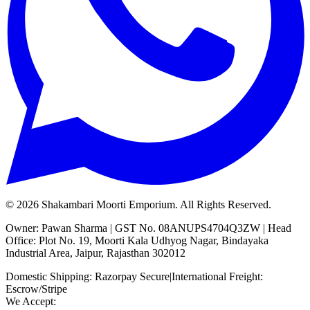
©
2026
Shakambari Moorti Emporium. All Rights Reserved.
Owner: Pawan Sharma | GST No. 08ANUPS4704Q3ZW | Head
Office: Plot No. 19, Moorti Kala Udhyog Nagar, Bindayaka
Industrial Area, Jaipur, Rajasthan 302012
Domestic Shipping: Razorpay Secure
|
International Freight:
Escrow/Stripe
We Accept: