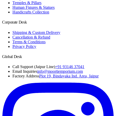
Temples & Pillars
Human Figures & Statues
Handicrafts Collection
Corporate Desk
Shipping & Custom Delivery
Cancellation & Refund
Terms & Conditions
Privacy Policy
Global Desk
Call Support (Jaipur Line)
+91 93146 37041
Email Inquiries
info@moortiemporium.com
Factory Address
Plot 19, Bindayaka Ind. Area, Jaipur