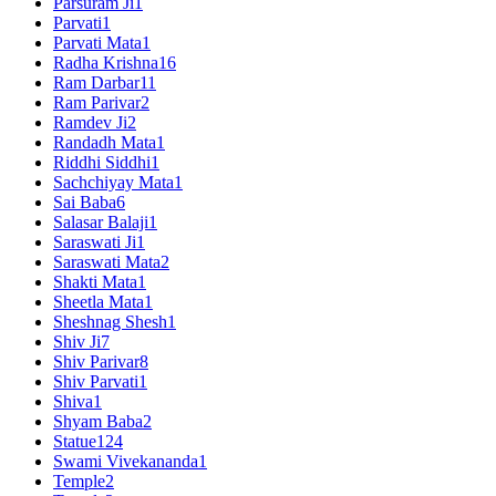
Parsuram Ji
1
Parvati
1
Parvati Mata
1
Radha Krishna
16
Ram Darbar
11
Ram Parivar
2
Ramdev Ji
2
Randadh Mata
1
Riddhi Siddhi
1
Sachchiyay Mata
1
Sai Baba
6
Salasar Balaji
1
Saraswati Ji
1
Saraswati Mata
2
Shakti Mata
1
Sheetla Mata
1
Sheshnag Shesh
1
Shiv Ji
7
Shiv Parivar
8
Shiv Parvati
1
Shiva
1
Shyam Baba
2
Statue
124
Swami Vivekananda
1
Temple
2