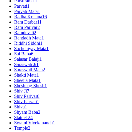
Parsuram Ji
1
Parvati
1
Parvati Mata
1
Radha Krishna
16
Ram Darbar
11
Ram Parivar
2
Ramdev Ji
2
Randadh Mata
1
Riddhi Siddhi
1
Sachchiyay Mata
1
Sai Baba
6
Salasar Balaji
1
Saraswati Ji
1
Saraswati Mata
2
Shakti Mata
1
Sheetla Mata
1
Sheshnag Shesh
1
Shiv Ji
7
Shiv Parivar
8
Shiv Parvati
1
Shiva
1
Shyam Baba
2
Statue
124
Swami Vivekananda
1
Temple
2