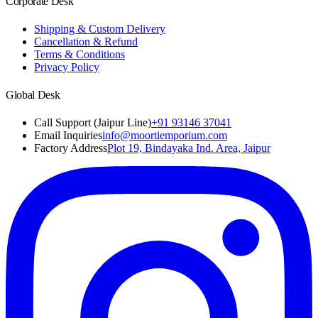
Corporate Desk
Shipping & Custom Delivery
Cancellation & Refund
Terms & Conditions
Privacy Policy
Global Desk
Call Support (Jaipur Line)
+91 93146 37041
Email Inquiries
info@moortiemporium.com
Factory Address
Plot 19, Bindayaka Ind. Area, Jaipur