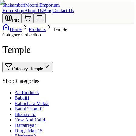
Shakambari
Moorti Emporium
Home
Shop
About Us
Blog
Contact Us
INR
Home
Products
Temple
Category Collection
Temple
Category:
Temple
Shop Categories
All Products
Babaji
1
Bahuchara Mata
2
Banni Thanni
1
Bhairav Ji
3
Cow And Calf
4
Dattatreya
4
Durga Mata
15