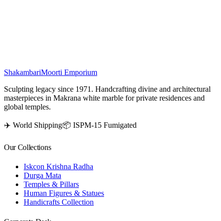
stones, this elegant marble pooja mandir combines traditional artistry
with a divine touch, making it ideal for pooja rooms, home décor,
and spiritual spaces.
₹
6,000
Shakambari
Moorti Emporium
Sculpting legacy since 1971. Handcrafting divine and architectural
masterpieces in Makrana white marble for private residences and
global temples.
✈️ World Shipping
📦 ISPM-15 Fumigated
Our Collections
Iskcon Krishna Radha
Durga Mata
Temples & Pillars
Human Figures & Statues
Handicrafts Collection