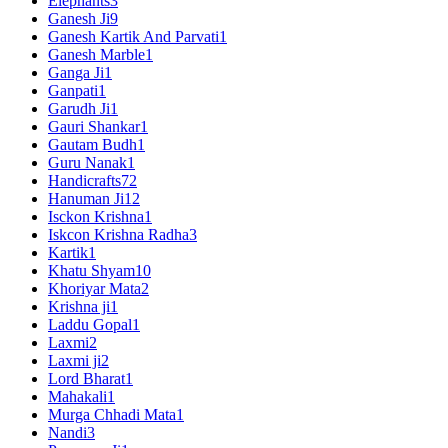
Elephants
3
Ganesh Ji
9
Ganesh Kartik And Parvati
1
Ganesh Marble
1
Ganga Ji
1
Ganpati
1
Garudh Ji
1
Gauri Shankar
1
Gautam Budh
1
Guru Nanak
1
Handicrafts
72
Hanuman Ji
12
Isckon Krishna
1
Iskcon Krishna Radha
3
Kartik
1
Khatu Shyam
10
Khoriyar Mata
2
Krishna ji
1
Laddu Gopal
1
Laxmi
2
Laxmi ji
2
Lord Bharat
1
Mahakali
1
Murga Chhadi Mata
1
Nandi
3