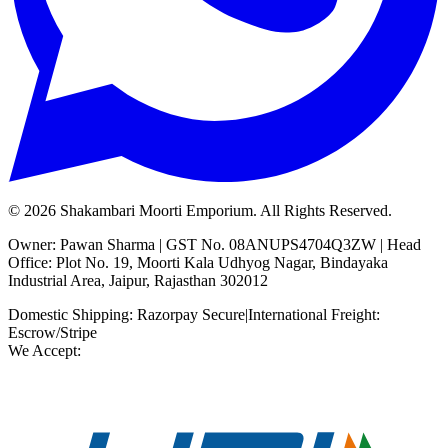
©
2026
Shakambari Moorti Emporium. All Rights Reserved.
Owner: Pawan Sharma | GST No. 08ANUPS4704Q3ZW | Head
Office: Plot No. 19, Moorti Kala Udhyog Nagar, Bindayaka
Industrial Area, Jaipur, Rajasthan 302012
Domestic Shipping: Razorpay Secure
|
International Freight:
Escrow/Stripe
We Accept: