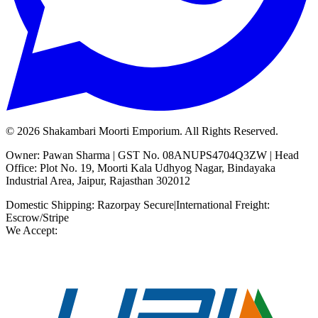
©
2026
Shakambari Moorti Emporium. All Rights Reserved.
Owner: Pawan Sharma | GST No. 08ANUPS4704Q3ZW | Head
Office: Plot No. 19, Moorti Kala Udhyog Nagar, Bindayaka
Industrial Area, Jaipur, Rajasthan 302012
Domestic Shipping: Razorpay Secure
|
International Freight:
Escrow/Stripe
We Accept: