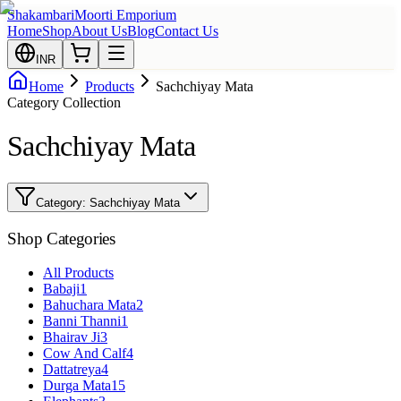
Shakambari
Moorti Emporium
Home
Shop
About Us
Blog
Contact Us
INR
Home
Products
Sachchiyay Mata
Category Collection
Sachchiyay Mata
Category:
Sachchiyay Mata
Shop Categories
All Products
Babaji
1
Bahuchara Mata
2
Banni Thanni
1
Bhairav Ji
3
Cow And Calf
4
Dattatreya
4
Durga Mata
15