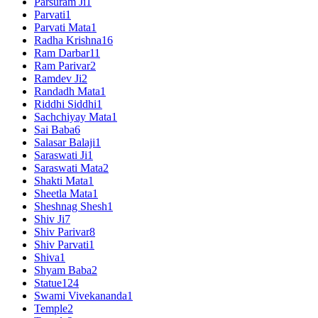
Parsuram Ji
1
Parvati
1
Parvati Mata
1
Radha Krishna
16
Ram Darbar
11
Ram Parivar
2
Ramdev Ji
2
Randadh Mata
1
Riddhi Siddhi
1
Sachchiyay Mata
1
Sai Baba
6
Salasar Balaji
1
Saraswati Ji
1
Saraswati Mata
2
Shakti Mata
1
Sheetla Mata
1
Sheshnag Shesh
1
Shiv Ji
7
Shiv Parivar
8
Shiv Parvati
1
Shiva
1
Shyam Baba
2
Statue
124
Swami Vivekananda
1
Temple
2