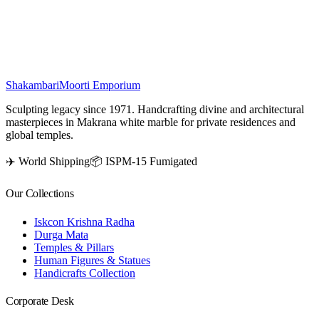
Sachchiyay Mata murti radiates spirituality, serenity, and devotion,
enhancing any sacred space or altar.
₹
88,500
Shakambari
Moorti Emporium
Sculpting legacy since 1971. Handcrafting divine and architectural
masterpieces in Makrana white marble for private residences and
global temples.
✈️ World Shipping
📦 ISPM-15 Fumigated
Our Collections
Iskcon Krishna Radha
Durga Mata
Temples & Pillars
Human Figures & Statues
Handicrafts Collection
Corporate Desk