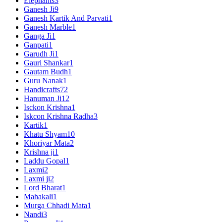
Elephants
3
Ganesh Ji
9
Ganesh Kartik And Parvati
1
Ganesh Marble
1
Ganga Ji
1
Ganpati
1
Garudh Ji
1
Gauri Shankar
1
Gautam Budh
1
Guru Nanak
1
Handicrafts
72
Hanuman Ji
12
Isckon Krishna
1
Iskcon Krishna Radha
3
Kartik
1
Khatu Shyam
10
Khoriyar Mata
2
Krishna ji
1
Laddu Gopal
1
Laxmi
2
Laxmi ji
2
Lord Bharat
1
Mahakali
1
Murga Chhadi Mata
1
Nandi
3