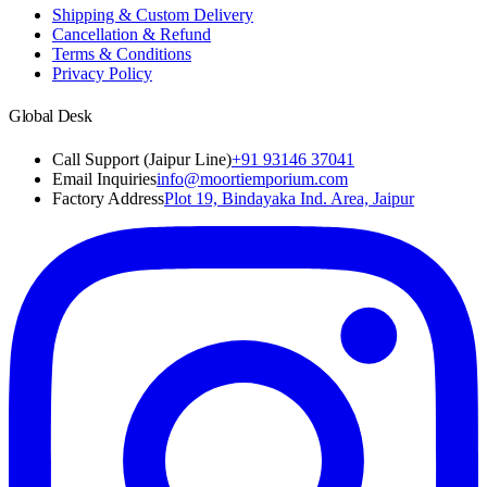
Shipping & Custom Delivery
Cancellation & Refund
Terms & Conditions
Privacy Policy
Global Desk
Call Support (Jaipur Line)
+91 93146 37041
Email Inquiries
info@moortiemporium.com
Factory Address
Plot 19, Bindayaka Ind. Area, Jaipur