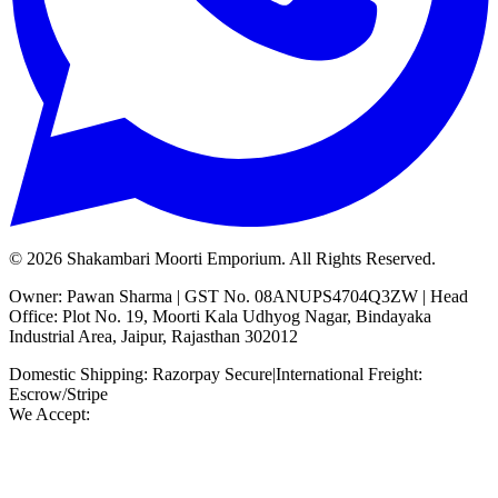
©
2026
Shakambari Moorti Emporium. All Rights Reserved.
Owner: Pawan Sharma | GST No. 08ANUPS4704Q3ZW | Head
Office: Plot No. 19, Moorti Kala Udhyog Nagar, Bindayaka
Industrial Area, Jaipur, Rajasthan 302012
Domestic Shipping: Razorpay Secure
|
International Freight:
Escrow/Stripe
We Accept: