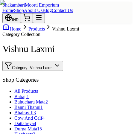
Shakambari
Moorti Emporium
Home
Shop
About Us
Blog
Contact Us
INR
Home
Products
Vishnu Laxmi
Category Collection
Vishnu Laxmi
Category:
Vishnu Laxmi
Shop Categories
All Products
Babaji
1
Bahuchara Mata
2
Banni Thanni
1
Bhairav Ji
3
Cow And Calf
4
Dattatreya
4
Durga Mata
15