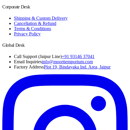
Corporate Desk
Shipping & Custom Delivery
Cancellation & Refund
Terms & Conditions
Privacy Policy
Global Desk
Call Support (Jaipur Line)
+91 93146 37041
Email Inquiries
info@moortiemporium.com
Factory Address
Plot 19, Bindayaka Ind. Area, Jaipur