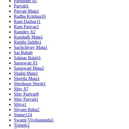
Parsuram Ji
1
Parvati
1
Parvati Mata
1
Radha Krishna
16
Ram Darbar
11
Ram Parivar
2
Ramdev Ji
2
Randadh Mata
1
Riddhi Siddhi
1
Sachchiyay Mata
1
Sai Baba
6
Salasar Balaji
1
Saraswati Ji
1
Saraswati Mata
2
Shakti Mata
1
Sheetla Mata
1
Sheshnag Shesh
1
Shiv Ji
7
Shiv Parivar
8
Shiv Parvati
1
Shiva
1
Shyam Baba
2
Statue
124
Swami Vivekananda
1
Temple
2