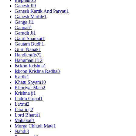
Elephants
3
Ganesh Ji
9
Ganesh Kartik And Parvati
1
Ganesh Marble
1
Ganga Ji
1
Ganpati
1
Garudh Ji
1
Gauri Shankar
1
Gautam Budh
1
Guru Nanak
1
Handicrafts
72
Hanuman Ji
12
Isckon Krishna
1
Iskcon Krishna Radha
3
Kartik
1
Khatu Shyam
10
Khoriyar Mata
2
Krishna ji
1
Laddu Gopal
1
Laxmi
2
Laxmi ji
2
Lord Bharat
1
Mahakali
1
Murga Chhadi Mata
1
Nandi
3