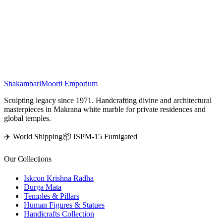
is a masterpiece of divine artistry, intricately carved with fine details.
Depicting Lord Vishnu resting gracefully on Sheshnag with
Goddess Laxmi by his side, the statue radiates peace, prosperity, and
protection. Perfect for temples or home altars, it enhances the
spiritual aura of any sacred space.
₹
19,500
Shakambari
Moorti Emporium
Sculpting legacy since 1971. Handcrafting divine and architectural
masterpieces in Makrana white marble for private residences and
global temples.
✈️ World Shipping
📦 ISPM-15 Fumigated
Our Collections
Iskcon Krishna Radha
Durga Mata
Temples & Pillars
Human Figures & Statues
Handicrafts Collection