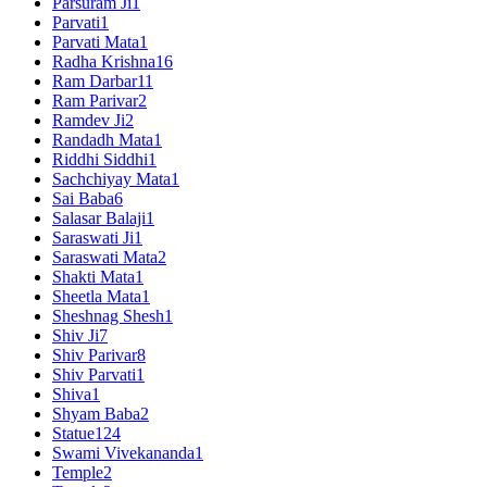
Parsuram Ji
1
Parvati
1
Parvati Mata
1
Radha Krishna
16
Ram Darbar
11
Ram Parivar
2
Ramdev Ji
2
Randadh Mata
1
Riddhi Siddhi
1
Sachchiyay Mata
1
Sai Baba
6
Salasar Balaji
1
Saraswati Ji
1
Saraswati Mata
2
Shakti Mata
1
Sheetla Mata
1
Sheshnag Shesh
1
Shiv Ji
7
Shiv Parivar
8
Shiv Parvati
1
Shiva
1
Shyam Baba
2
Statue
124
Swami Vivekananda
1
Temple
2