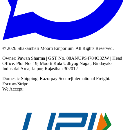
©
2026
Shakambari Moorti Emporium. All Rights Reserved.
Owner: Pawan Sharma | GST No. 08ANUPS4704Q3ZW | Head
Office: Plot No. 19, Moorti Kala Udhyog Nagar, Bindayaka
Industrial Area, Jaipur, Rajasthan 302012
Domestic Shipping: Razorpay Secure
|
International Freight:
Escrow/Stripe
We Accept: