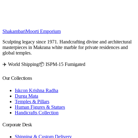
energy and spiritual beauty to any space.
₹
88,500
Shakambari
Moorti Emporium
Sculpting legacy since 1971. Handcrafting divine and architectural
masterpieces in Makrana white marble for private residences and
global temples.
✈️ World Shipping
📦 ISPM-15 Fumigated
Our Collections
Iskcon Krishna Radha
Durga Mata
Temples & Pillars
Human Figures & Statues
Handicrafts Collection
Corporate Desk
Shipping & Custom Delivery