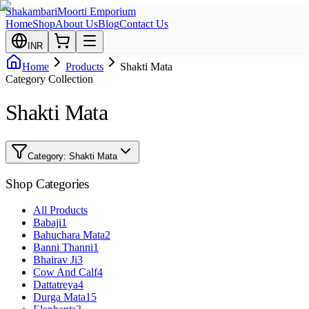
Shakambari
Moorti Emporium
Home
Shop
About Us
Blog
Contact Us
INR
Home
Products
Shakti Mata
Category Collection
Shakti Mata
Category:
Shakti Mata
Shop Categories
All Products
Babaji
1
Bahuchara Mata
2
Banni Thanni
1
Bhairav Ji
3
Cow And Calf
4
Dattatreya
4
Durga Mata
15