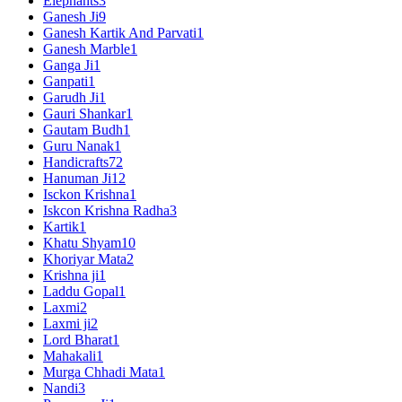
Elephants
3
Ganesh Ji
9
Ganesh Kartik And Parvati
1
Ganesh Marble
1
Ganga Ji
1
Ganpati
1
Garudh Ji
1
Gauri Shankar
1
Gautam Budh
1
Guru Nanak
1
Handicrafts
72
Hanuman Ji
12
Isckon Krishna
1
Iskcon Krishna Radha
3
Kartik
1
Khatu Shyam
10
Khoriyar Mata
2
Krishna ji
1
Laddu Gopal
1
Laxmi
2
Laxmi ji
2
Lord Bharat
1
Mahakali
1
Murga Chhadi Mata
1
Nandi
3