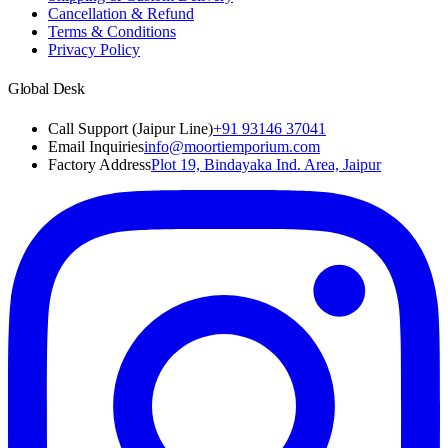
Cancellation & Refund
Terms & Conditions
Privacy Policy
Global Desk
Call Support (Jaipur Line)
+91 93146 37041
Email Inquiries
info@moortiemporium.com
Factory Address
Plot 19, Bindayaka Ind. Area, Jaipur