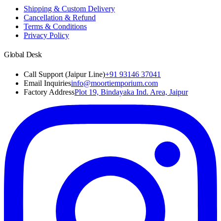
Shipping & Custom Delivery
Cancellation & Refund
Terms & Conditions
Privacy Policy
Global Desk
Call Support (Jaipur Line)
+91 93146 37041
Email Inquiries
info@moortiemporium.com
Factory Address
Plot 19, Bindayaka Ind. Area, Jaipur