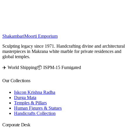
energy and protection, making it a spiritual centerpiece for devotion
and worship.
₹
3,500
Shakambari
Moorti Emporium
Sculpting legacy since 1971. Handcrafting divine and architectural
masterpieces in Makrana white marble for private residences and
global temples.
✈️ World Shipping
📦 ISPM-15 Fumigated
Our Collections
Iskcon Krishna Radha
Durga Mata
Temples & Pillars
Human Figures & Statues
Handicrafts Collection
Corporate Desk