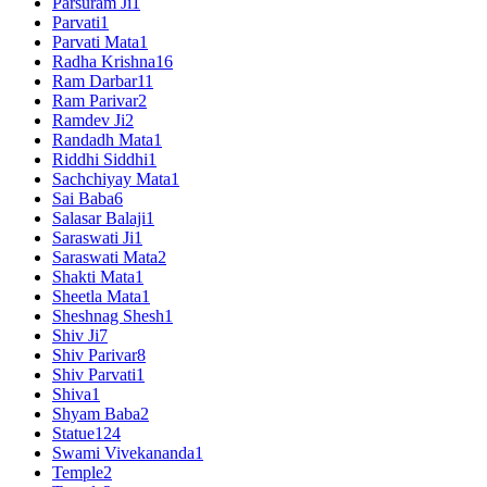
Parsuram Ji
1
Parvati
1
Parvati Mata
1
Radha Krishna
16
Ram Darbar
11
Ram Parivar
2
Ramdev Ji
2
Randadh Mata
1
Riddhi Siddhi
1
Sachchiyay Mata
1
Sai Baba
6
Salasar Balaji
1
Saraswati Ji
1
Saraswati Mata
2
Shakti Mata
1
Sheetla Mata
1
Sheshnag Shesh
1
Shiv Ji
7
Shiv Parivar
8
Shiv Parvati
1
Shiva
1
Shyam Baba
2
Statue
124
Swami Vivekananda
1
Temple
2