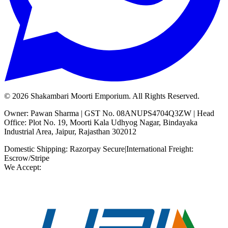
©
2026
Shakambari Moorti Emporium. All Rights Reserved.
Owner: Pawan Sharma | GST No. 08ANUPS4704Q3ZW | Head
Office: Plot No. 19, Moorti Kala Udhyog Nagar, Bindayaka
Industrial Area, Jaipur, Rajasthan 302012
Domestic Shipping: Razorpay Secure
|
International Freight:
Escrow/Stripe
We Accept: