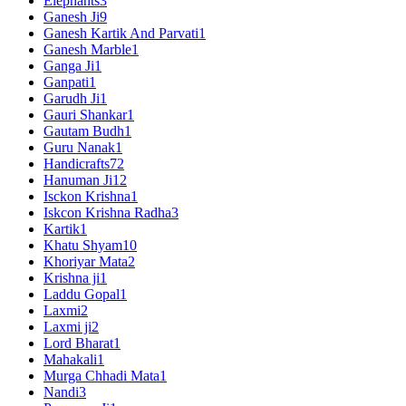
Elephants
3
Ganesh Ji
9
Ganesh Kartik And Parvati
1
Ganesh Marble
1
Ganga Ji
1
Ganpati
1
Garudh Ji
1
Gauri Shankar
1
Gautam Budh
1
Guru Nanak
1
Handicrafts
72
Hanuman Ji
12
Isckon Krishna
1
Iskcon Krishna Radha
3
Kartik
1
Khatu Shyam
10
Khoriyar Mata
2
Krishna ji
1
Laddu Gopal
1
Laxmi
2
Laxmi ji
2
Lord Bharat
1
Mahakali
1
Murga Chhadi Mata
1
Nandi
3