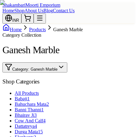
Shakambari
Moorti Emporium
Home
Shop
About Us
Blog
Contact Us
INR
Home
Products
Ganesh Marble
Category Collection
Ganesh Marble
Category:
Ganesh Marble
Shop Categories
All Products
Babaji
1
Bahuchara Mata
2
Banni Thanni
1
Bhairav Ji
3
Cow And Calf
4
Dattatreya
4
Durga Mata
15